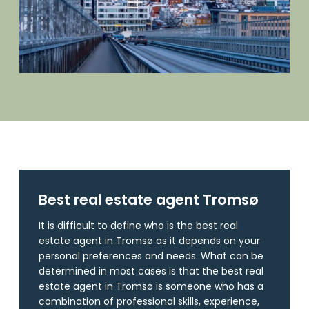
Best real estate agent Tromsø
It is difficult to define who is the best real
estate agent in Tromsø as it depends on your
personal preferences and needs. What can be
determined in most cases is that the best real
estate agent in Tromsø is someone who has a
combination of professional skills, experience,