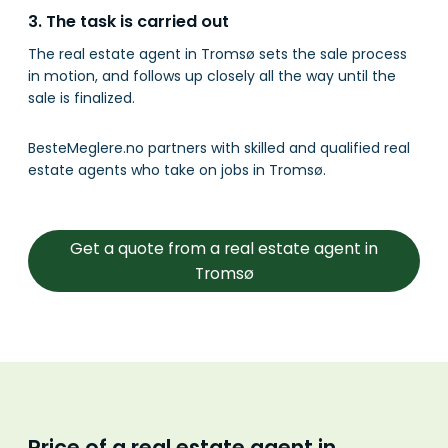
3. The task is carried out
The real estate agent in Tromsø sets the sale process
in motion, and follows up closely all the way until the
sale is finalized.
BesteMeglere.no partners with skilled and qualified real
estate agents who take on jobs in Tromsø.
Get a quote from a real estate agent in
Tromsø
Price of a real estate agent in