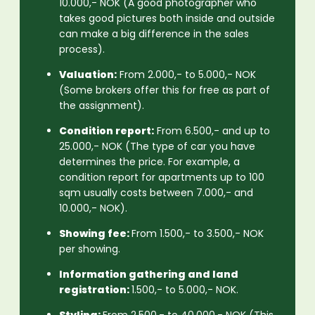
10.000,- NOK (A good photographer who
takes good pictures both inside and outside
can make a big difference in the sales
process).
Valuation:
From 2.000,- to 5.000,- NOK
(Some brokers offer this for free as part of
the assignment).
Condition report:
From 6.500,- and up to
25.000,- NOK (The type of car you have
determines the price. For example, a
condition report for apartments up to 100
sqm usually costs between 7.000,- and
10.000,- NOK).
Showing fee:
From 1.500,- to 3.500,- NOK
per showing.
Information gathering and land
registration:
1.500,- to 5.000,- NOK.
Styling:
From 2.500,- to 40.000,- NOK (This