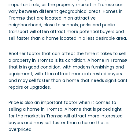
important role, as the property market in Tromsø can
vary between different geographical areas. Homes in
Tromsø that are located in an attractive
neighbourhood, close to schools, parks and public
transport will often attract more potential buyers and
sell faster than a home located in a less desirable area.
Another factor that can affect the time it takes to sell
a property in Tromsø is its condition. A home in Tromsø
that is in good condition, with modern furnishings and
equipment, will often attract more interested buyers
and may sell faster than a home that needs significant
repairs or upgrades.
Price is also an important factor when it comes to
selling a home in Tromsø. A home that is priced right
for the market in Tromsø will attract more interested
buyers and may sell faster than a home that is
overpriced.