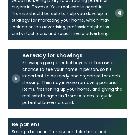
Good marketing is key to attracting potential
buyers in Tromsø. Your real estate agent in
Tromsø should be able to help you develop a
strategy for marketing your home, which may
include online advertising, professional photos
and virtual tours, and social media advertising.
Be ready for showings
Showings give potential buyers in Tromsø a
chance to see your home in person, so it’s
important to be ready and organized for each
showing. This may involve removing personal
items, freshening up your home, and giving the
real estate agent in Tromsø room to guide
potential buyers around.
Be patient
Selling a home in Tromsø can take time, and it