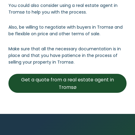
You could also consider using a real estate agent in
Tromsø to help you with the process.
Also, be willing to negotiate with buyers in Tromsø and
be flexible on price and other terms of sale.
Make sure that all the necessary documentation is in
place and that you have patience in the process of
selling your property in Tromsø.
Get a quote from a real estate agent in
Tromsø