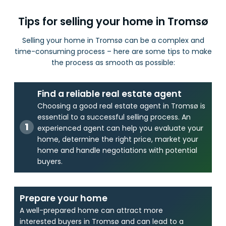
Tips for selling your home in Tromsø
Selling your home in Tromsø can be a complex and
time-consuming process – here are some tips to make
the process as smooth as possible:
Find a reliable real estate agent
Choosing a good real estate agent in Tromsø is
essential to a successful selling process. An
experienced agent can help you evaluate your
home, determine the right price, market your
home and handle negotiations with potential
buyers.
Prepare your home
A well-prepared home can attract more
interested buyers in Tromsø and can lead to a