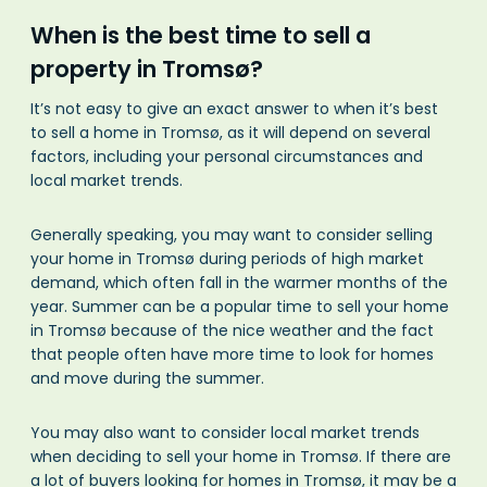
When is the best time to sell a
property in Tromsø?
It’s not easy to give an exact answer to when it’s best
to sell a home in Tromsø, as it will depend on several
factors, including your personal circumstances and
local market trends.
Generally speaking, you may want to consider selling
your home in Tromsø during periods of high market
demand, which often fall in the warmer months of the
year. Summer can be a popular time to sell your home
in Tromsø because of the nice weather and the fact
that people often have more time to look for homes
and move during the summer.
You may also want to consider local market trends
when deciding to sell your home in Tromsø. If there are
a lot of buyers looking for homes in Tromsø, it may be a