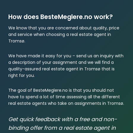
How does BesteMeglere.no work?
We know that you are concerned about quality, price
and service when choosing a real estate agent in
Tromsø.
We have made it easy for you – send us an inquiry with
a description of your assignment and we will find a
quality-assured real estate agent in Tromsø that is
right for you.
The goal of BesteMeglere.no is that you should not
have to spend a lot of time assessing all the different
real estate agents who take on assignments in Tromsø.
Get quick feedback with a free and non-
binding offer from a real estate agent in