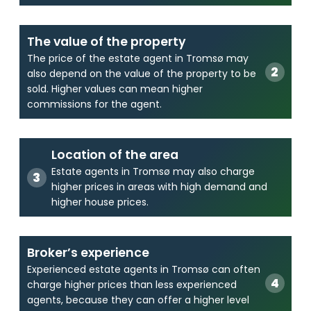
The value of the property
The price of the estate agent in Tromsø may
also depend on the value of the property to be
sold. Higher values can mean higher
commissions for the agent.
Location of the area
Estate agents in Tromsø may also charge
higher prices in areas with high demand and
higher house prices.
Broker’s experience
Experienced estate agents in Tromsø can often
charge higher prices than less experienced
agents, because they can offer a higher level