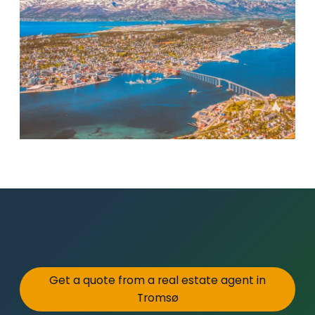
Get a quote from a real estate agent in
Tromsø