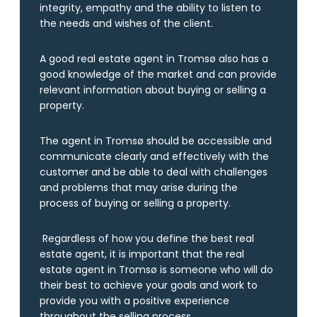
integrity, empathy and the ability to listen to
the needs and wishes of the client.
A good real estate agent in Tromsø also has a
good knowledge of the market and can provide
relevant information about buying or selling a
property.
The agent in Tromsø should be accessible and
communicate clearly and effectively with the
customer and be able to deal with challenges
and problems that may arise during the
process of buying or selling a property.
Regardless of how you define the best real
estate agent, it is important that the real
estate agent in Tromsø is someone who will do
their best to achieve your goals and work to
provide you with a positive experience
throughout the selling process.