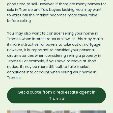
good time to sell. However, if there are many homes for
sale in Tromsø and few buyers looking, you may want
to wait until the market becomes more favourable
before selling.
You may also want to consider selling your home in
Tromsø when interest rates are low, as this may make
it more attractive for buyers to take out a mortgage.
However, it is important to consider your personal
circumstances when considering selling a property in
Tromsø. For example, if you have to move at short
notice, it may be more difficult to take market
conditions into account when selling your home in
Tromsø.
Get a quote from a real estate agent in
Tromsø