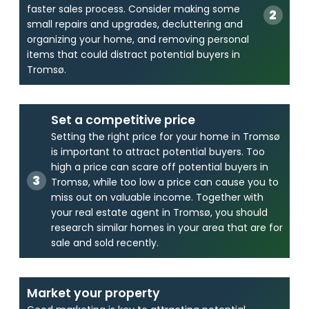
faster sales process. Consider making some
small repairs and upgrades, decluttering and
organizing your home, and removing personal
items that could distract potential buyers in
Tromsø.
Set a competitive price
Setting the right price for your home in Tromsø
is important to attract potential buyers. Too
high a price can scare off potential buyers in
Tromsø, while too low a price can cause you to
miss out on valuable income. Together with
your real estate agent in Tromsø, you should
research similar homes in your area that are for
sale and sold recently.
Market your property