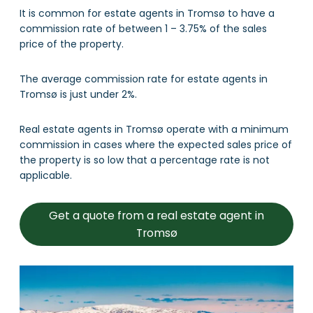
It is common for estate agents in Tromsø to have a
commission rate of between 1 – 3.75% of the sales
price of the property.
The average commission rate for estate agents in
Tromsø is just under 2%.
Real estate agents in Tromsø operate with a minimum
commission in cases where the expected sales price of
the property is so low that a percentage rate is not
applicable.
Get a quote from a real estate agent in
Tromsø