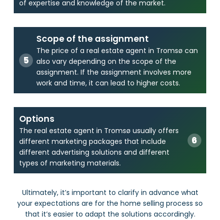
of expertise and knowledge of the market.
Scope of the assignment
The price of a real estate agent in Tromsø can
also vary depending on the scope of the
assignment. If the assignment involves more
work and time, it can lead to higher costs.
Options
The real estate agent in Tromsø usually offers
different marketing packages that include
different advertising solutions and different
types of marketing materials.
Ultimately, it’s important to clarify in advance what
your expectations are for the home selling process so
that it’s easier to adapt the solutions accordingly.