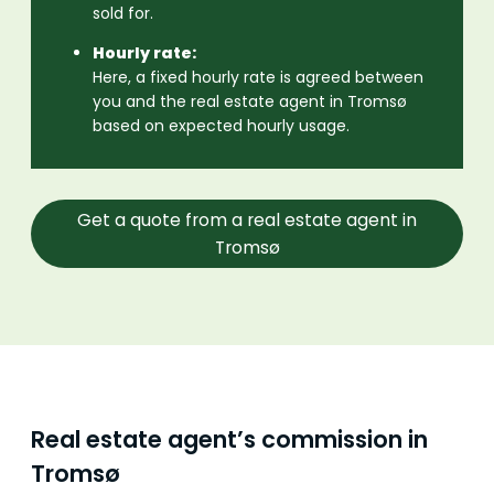
sold for.
Hourly rate:
Here, a fixed hourly rate is agreed between
you and the real estate agent in Tromsø
based on expected hourly usage.
Get a quote from a real estate agent in
Tromsø
Real estate agent’s commission in
Tromsø