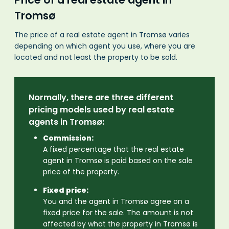
Tromsø
The price of a real estate agent in Tromsø varies
depending on which agent you use, where you are
located and not least the property to be sold.
Normally, there are three different
pricing models used by real estate
agents in Tromsø:
Commission:
A fixed percentage that the real estate
agent in Tromsø is paid based on the sale
price of the property.
Fixed price:
You and the agent in Tromsø agree on a
fixed price for the sale. The amount is not
affected by what the property in Tromsø is