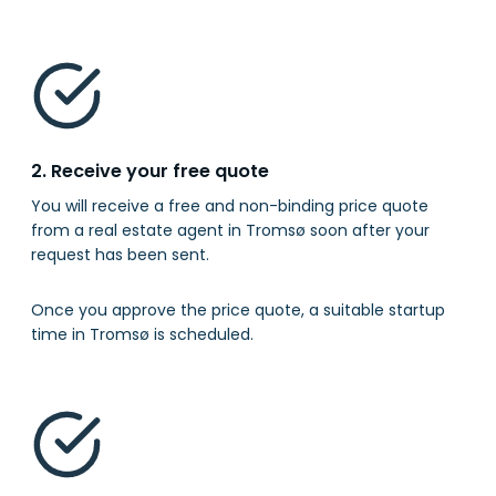
2. Receive your free quote
You will receive a free and non-binding price quote
from a real estate agent in Tromsø soon after your
request has been sent.
Once you approve the price quote, a suitable startup
time in Tromsø is scheduled.