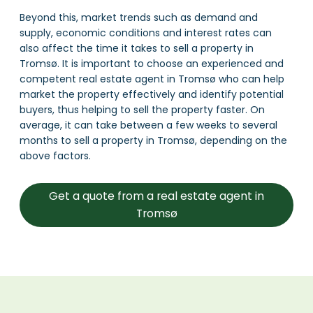
Beyond this, market trends such as demand and
supply, economic conditions and interest rates can
also affect the time it takes to sell a property in
Tromsø. It is important to choose an experienced and
competent real estate agent in Tromsø who can help
market the property effectively and identify potential
buyers, thus helping to sell the property faster. On
average, it can take between a few weeks to several
months to sell a property in Tromsø, depending on the
above factors.
Get a quote from a real estate agent in
Tromsø