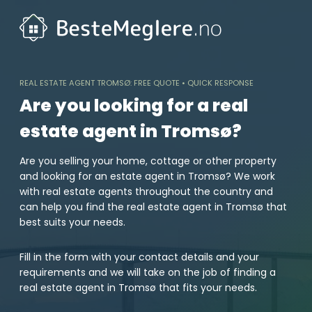
Skip
to
content
REAL ESTATE AGENT TROMSØ: FREE QUOTE • QUICK RESPONSE
Are you looking for a real
estate agent in Tromsø?
Are you selling your home, cottage or other property
and looking for an estate agent in Tromsø? We work
with real estate agents throughout the country and
can help you find the real estate agent in Tromsø that
best suits your needs.
Fill in the form with your contact details and your
requirements and we will take on the job of finding a
real estate agent in Tromsø that fits your needs.