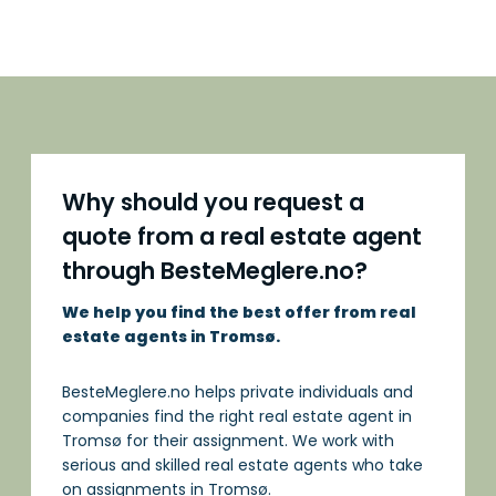
Why should you request a
quote from a real estate agent
through BesteMeglere.no?
We help you find the best offer from real
estate agents in Tromsø.
BesteMeglere.no helps private individuals and
companies find the right real estate agent in
Tromsø for their assignment. We work with
serious and skilled real estate agents who take
on assignments in Tromsø.