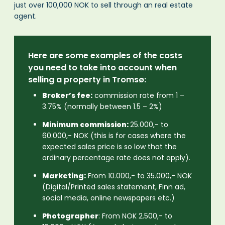
just over 100,000 NOK to sell through an real estate
agent.
Here are some examples of the costs
you need to take into account when
selling a property in Tromsø:
Broker’s fee:
commission rate from 1 –
3.75% (normally between 1.5 – 2%)
Minimum commission:
25.000,- to
60.000,- NOK (this is for cases where the
expected sales price is so low that the
ordinary percentage rate does not apply).
Marketing:
From 10.000,- to 35.000,- NOK
(Digital/Printed sales statement, Finn ad,
social media, online newspapers etc.)
Photographer
: From NOK 2.500,- to