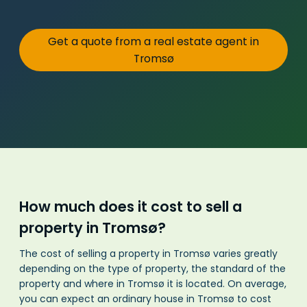
Get a quote from a real estate agent in
Tromsø
How much does it cost to sell a
property in Tromsø?
The cost of selling a property in Tromsø varies greatly
depending on the type of property, the standard of the
property and where in Tromsø it is located. On average,
you can expect an ordinary house in Tromsø to cost