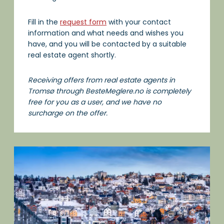
Fill in the
request form
with your contact
information and what needs and wishes you
have, and you will be contacted by a suitable
real estate agent shortly.
Receiving offers from real estate agents in
Tromsø through BesteMeglere.no is completely
free for you as a user, and we have no
surcharge on the offer.