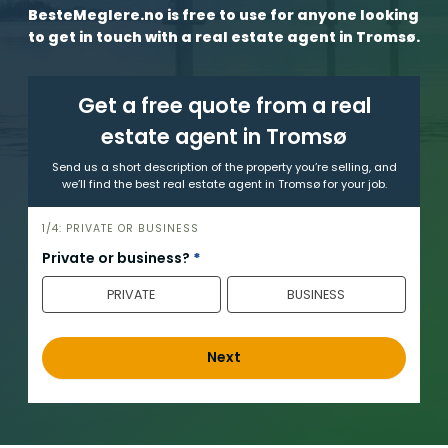
BesteMeglere.no is free to use for anyone looking
to get in touch with a real estate agent in Tromsø.
Get a free quote from a real
estate agent in Tromsø
Send us a short description of the property you’re selling, and
we’ll find the best real estate agent in Tromsø for your job.
h
1/4: PRIVATE OR BUSINESS
e
Private or business?
*
r
PRIVATE
BUSINESS
o
_
e
Next
n
g