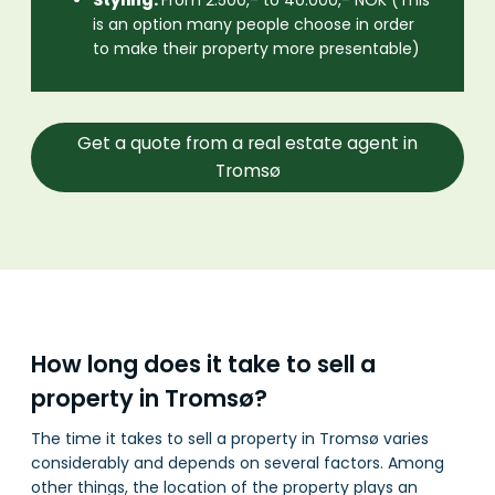
is an option many people choose in order
to make their property more presentable)
Get a quote from a real estate agent in
Tromsø
How long does it take to sell a
property in Tromsø?
The time it takes to sell a property in Tromsø varies
considerably and depends on several factors. Among
other things, the location of the property plays an