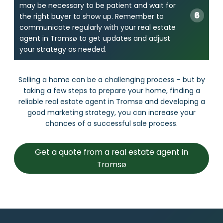
may be necessary to be patient and wait for
the right buyer to show up. Remember to
communicate regularly with your real estate
agent in Tromsø to get updates and adjust
your strategy as needed.
Selling a home can be a challenging process – but by
taking a few steps to prepare your home, finding a
reliable real estate agent in Tromsø and developing a
good marketing strategy, you can increase your
chances of a successful sale process.
Get a quote from a real estate agent in
Tromsø