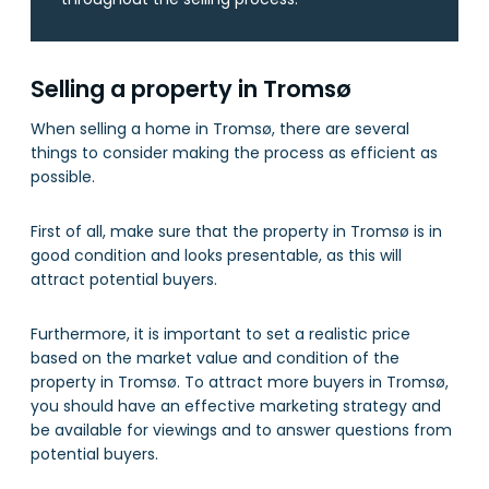
Selling a property in Tromsø
When selling a home in Tromsø, there are several
things to consider making the process as efficient as
possible.
First of all, make sure that the property in Tromsø is in
good condition and looks presentable, as this will
attract potential buyers.
Furthermore, it is important to set a realistic price
based on the market value and condition of the
property in Tromsø. To attract more buyers in Tromsø,
you should have an effective marketing strategy and
be available for viewings and to answer questions from
potential buyers.