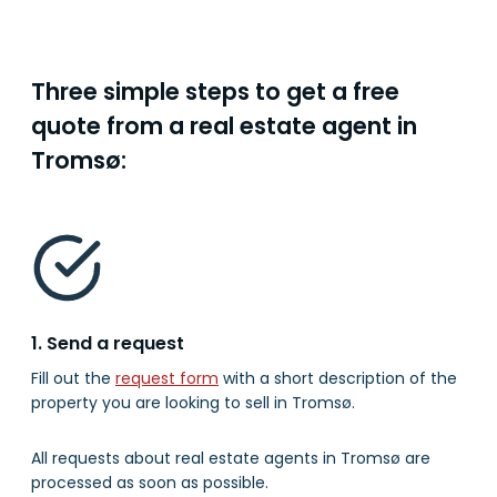
Three simple steps to get a free
quote from a real estate agent in
Tromsø:
1. Send a request
Fill out the
request form
with a short description of the
property you are looking to sell in Tromsø.
All requests about real estate agents in Tromsø are
processed as soon as possible.