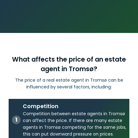
What affects the price of an estate
agent in Tromsø?
The price of a real estate agent in Tromsø can be
influenced by several factors, including:
Competition
Competition between estate agents in Tromsø
can affect the price. If there are many estate
agents in Tromsø competing for the same jobs,
this can put downward pressure on prices.