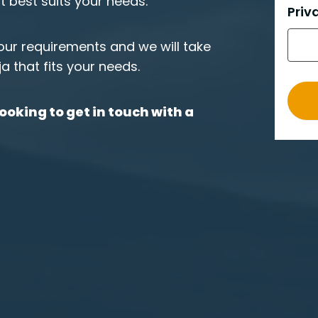
at best suits your needs.
e
Priv
r
o
your requirements and we will take
_
ja that fits your needs.
e
n
ooking to get in touch with a
g