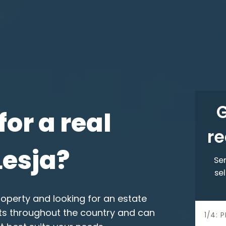
G
for a real
re
Lesja?
Sen
sel
roperty and looking for an estate
nts throughout the country and can
h
1/4: 