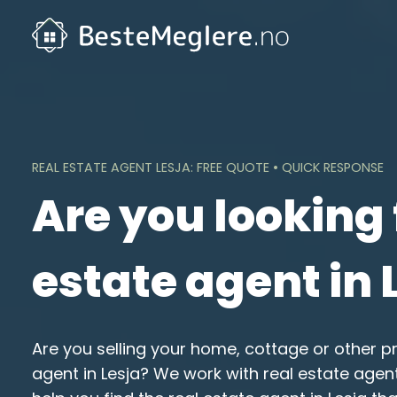
Skip
to
content
REAL ESTATE AGENT LESJA: FREE QUOTE • QUICK RESPONSE
Are you looking 
estate agent in 
Are you selling your home, cottage or other p
agent in Lesja? We work with real estate age