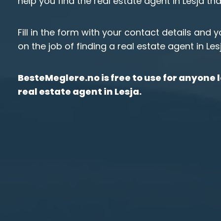
help you find the real estate agent in Lesja th
Fill in the form with your contact details and 
on the job of finding a real estate agent in Les
BesteMeglere.no is free to use for anyone l
real estate agent in Lesja.