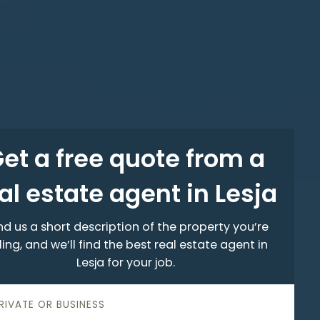
et a free quote from a
al estate agent in Lesja
d us a short description of the property you’re
ling, and we’ll find the best real estate agent in
Lesja for your job.
PRIVATE OR BUSINESS