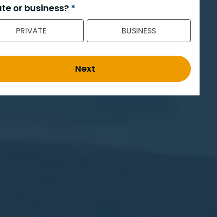
ate or business?
*
PRIVATE
BUSINESS
Next